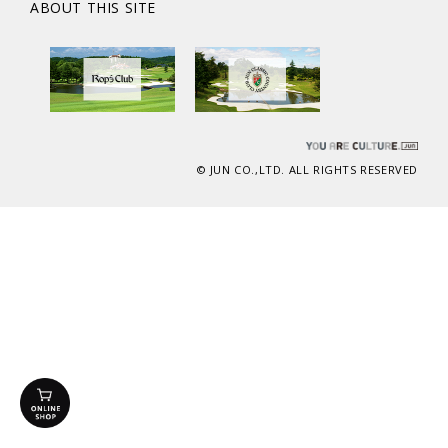
ABOUT THIS SITE
© JUN CO.,LTD. ALL RIGHTS RESERVED