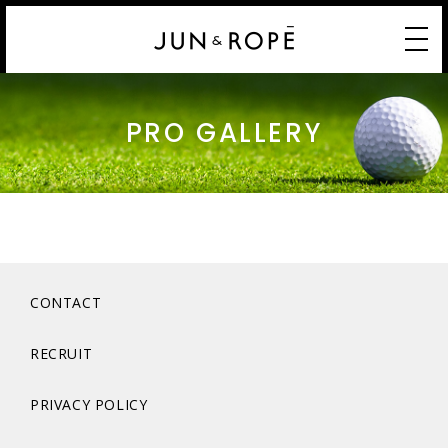
PRO GALLERY
CONTACT
RECRUIT
PRIVACY POLICY