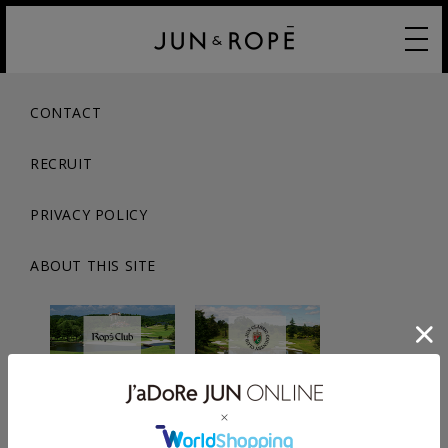
CONTACT
RECRUIT
PRIVACY POLICY
ABOUT THIS SITE
© JUN CO.,LTD. ALL RIGHTS RESERVED